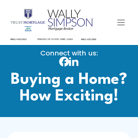
Connect with us:
Buying a Home?
How Exciting!