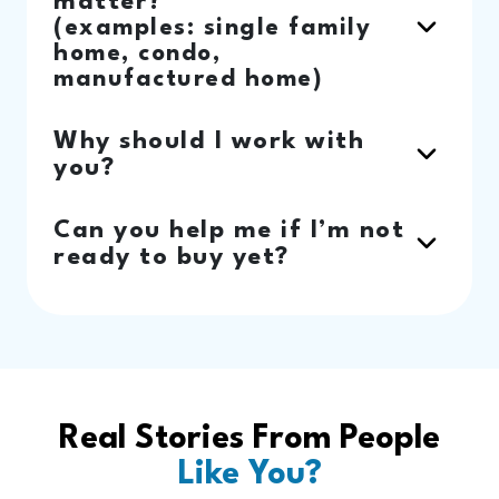
matter?
(examples: single family
home, condo,
manufactured home)
Why should I work with
you?
Can you help me if I’m not
ready to buy yet?
Real Stories From People
Like You?