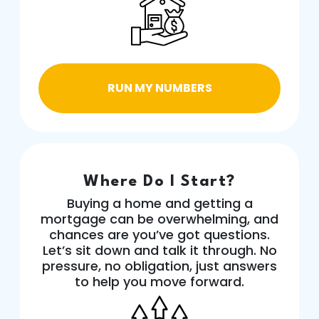
RUN MY NUMBERS
Where Do I Start?
Buying a home and getting a
mortgage can be overwhelming, and
chances are you’ve got questions.
Let’s sit down and talk it through. No
pressure, no obligation, just answers
to help you move forward.