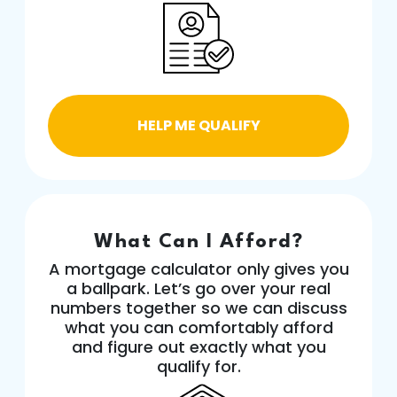
HELP ME QUALIFY
What Can I Afford?
A mortgage calculator only gives you
a ballpark. Let’s go over your real
numbers together so we can discuss
what you can comfortably afford
and figure out exactly what you
qualify for.