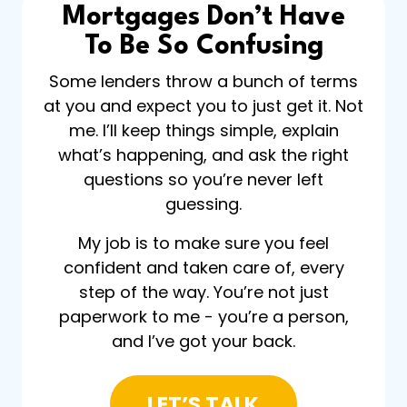
Mortgages Don’t Have
To Be So Confusing
Some lenders throw a bunch of terms
at you and expect you to just get it. Not
me. I’ll keep things simple, explain
what’s happening, and ask the right
questions so you’re never left
guessing.
My job is to make sure you feel
confident and taken care of, every
step of the way. You’re not just
paperwork to me - you’re a person,
and I’ve got your back.
LET’S TALK