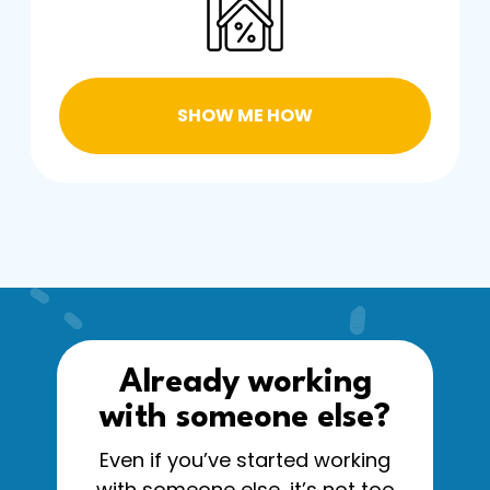
SHOW ME HOW
Already working
with someone else?
Even if you’ve started working
with someone else, it’s not too