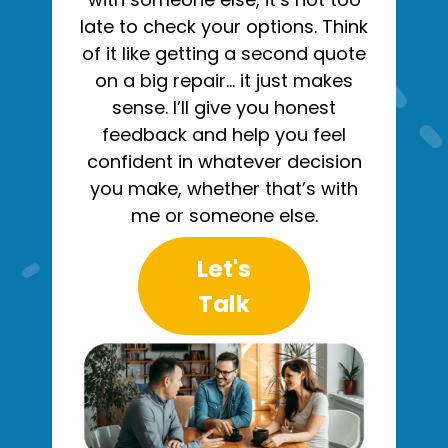
late to check your options. Think
of it like getting a second quote
on a big repair… it just makes
sense. I’ll give you honest
feedback and help you feel
confident in whatever decision
you make, whether that’s with
me or someone else.
Let's
Talk