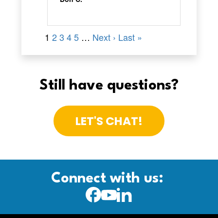
Still have questions?
LET'S CHAT!
Connect with us: