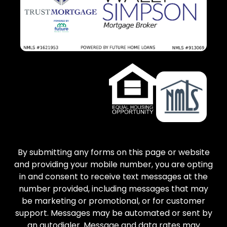
By submitting any forms on this page or website
and providing your mobile number, you are opting
in and consent to receive text messages at the
number provided, including messages that may
be marketing or promotional, or for customer
support. Messages may be automated or sent by
an autodialer. Message and data rates may