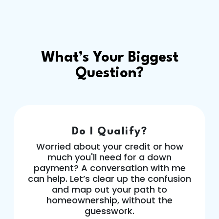
What’s Your Biggest
Question?
Do I Qualify?
Worried about your credit or how
much you'll need for a down
payment? A conversation with me
can help. Let’s clear up the confusion
and map out your path to
homeownership, without the
guesswork.