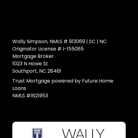
Wally Simpson, NMLS # 913069 | SC | NC
Originator License # I-155065
Mortgage Broker
1023 N Howe St
Southport, NC 28461
Trust Mortgage powered by Future Home
Loans
NMLS #1621953