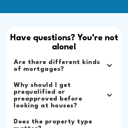
Have questions? You’re not
alone!
Are there different kinds
of mortgages?
Why should I get
prequalified or
preapproved before
looking at houses?
Does the property type